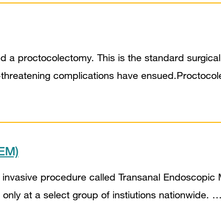
 a proctocolectomy. This is the standard surgical p
e-threatening complications have ensued.Proctocole
TEM)
 invasive procedure called Transanal Endoscopic M
 only at a select group of instiutions nationwide. 