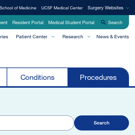
Surgery
Surgery Websites
School of Medicine
UCSF Medical Center
Websites
ment
Resident Portal
Medical Student Portal
Search
ries
Patient Center
Research
News & Events
Conditions
Procedures