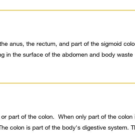
s the anus, the rectum, and part of the sigmoid co
ning in the surface of the abdomen and body waste 
or part of the colon. When only part of the colon i
The colon is part of the body's digestive system.