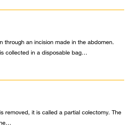
lon through an incision made in the abdomen.
is collected in a disposable bag…
s removed, it is called a partial colectomy. The
 The…