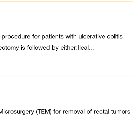
rocedure for patients with ulcerative colitis
ctomy is followed by either:Ileal…
icrosurgery (TEM) for removal of rectal tumors
…