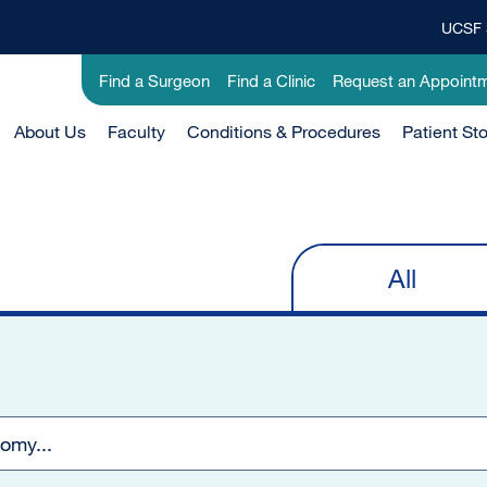
UCSF 
Top
Banner
Utility
Find a Surgeon
Find a Clinic
Request an Appoint
Menu
-
Main
About Us
Clinical
Faculty
Conditions & Procedures
Patient Sto
Menu
-
Active
Domain
All
Primary
tabs