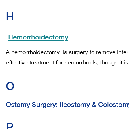
H
Hemorrhoidectomy
A hemorrhoidectomy is surgery to remove intern
effective treatment for hemorrhoids, though it i
O
Ostomy Surgery: Ileostomy & Colostom
P