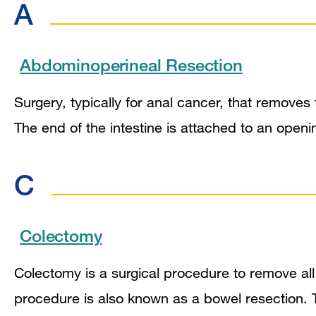
A
Abdominoperineal Resection
Surgery, typically for anal cancer, that remove
The end of the intestine is attached to an ope
C
Colectomy
Colectomy is a surgical procedure to remove all 
procedure is also known as a bowel resection. 