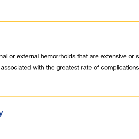
al or external hemorrhoids that are extensive or 
s associated with the greatest rate of complication
y