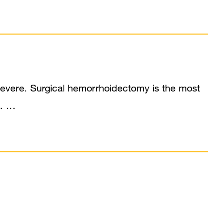
severe. Surgical hemorrhoidectomy is the most
s. …