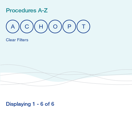
Procedures A-Z
A
C
H
O
P
T
Clear Filters
Displaying 1 - 6 of 6