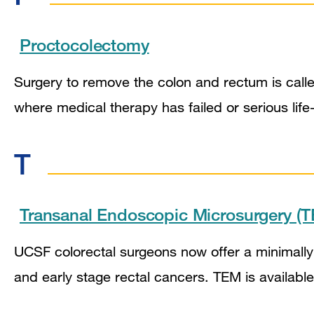
Proctocolectomy
Surgery to remove the colon and rectum is called
where medical therapy has failed or serious lif
T
Transanal Endoscopic Microsurgery (
UCSF colorectal surgeons now offer a minimally
and early stage rectal cancers. TEM is available