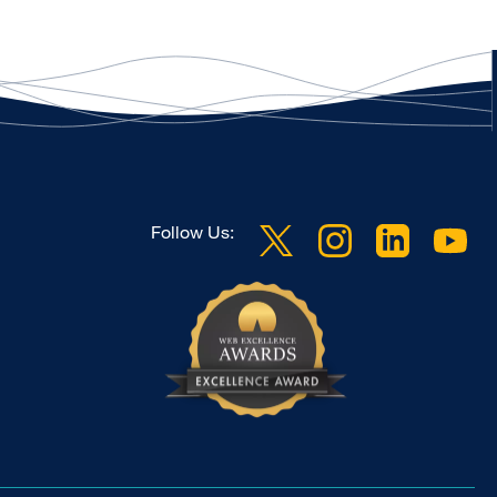
Follow Us: