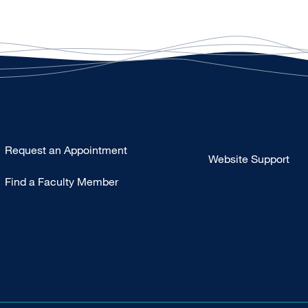
Type
Request an Appointment
Website Support
Footer
Find a Faculty Member
-
Clinical