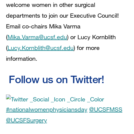
welcome women in other surgical
departments to join our Executive Council!
Email co-chairs Mika Varma
(
Mika.Varma@ucsf.edu
) or Lucy Kornblith
(
Lucy.Kornblith@ucsf.edu
) for more
information.
Follow us on Twitter!
#nationalwomenphysiciansday
@UCSFMSS
@UCSFSurgery