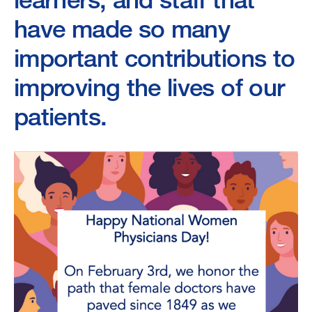
have made so many
important contributions to
improving the lives of our
patients.