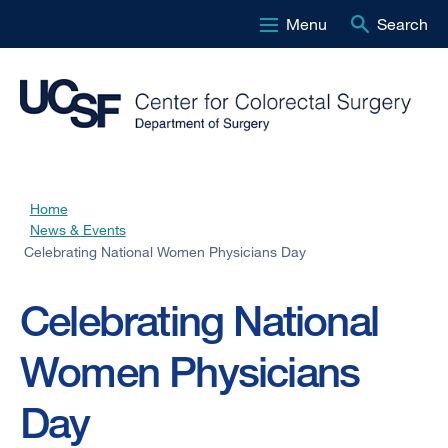
Menu
Search
Skip
to
main
content
Home
Breadcrumb
News & Events
Celebrating National Women Physicians Day
Celebrating National
Women Physicians
Day