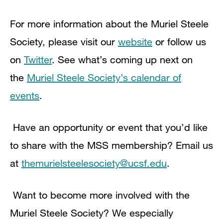
For more information about the Muriel Steele
Society, please visit our
website
or follow us
on
Twitter
. See what’s coming up next on
the
Muriel Steele Society’s calendar of
events
.
Have an opportunity or event that you’d like
to share with the MSS membership? Email us
at
themurielsteelesociety@ucsf.edu
.
Want to become more involved with the
Muriel Steele Society? We especially