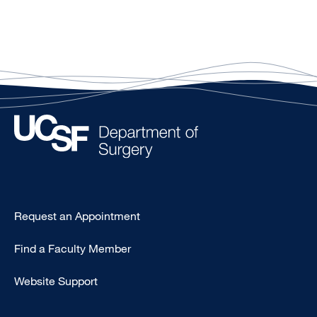
Type
Request an Appointment
Footer
Find a Faculty Member
-
Clinical
Website Support