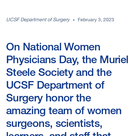
UCSF Department of Surgery
February 3, 2023
On National Women
Physicians Day, the Muriel
Steele Society and the
UCSF Department of
Surgery honor the
amazing team of women
surgeons, scientists,
learners, and staff that