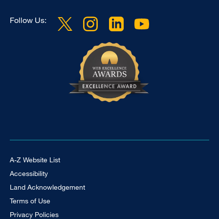
Follow Us:
Footer Universal
A-Z Website List
Accessibility
Land Acknowledgement
Terms of Use
Privacy Policies