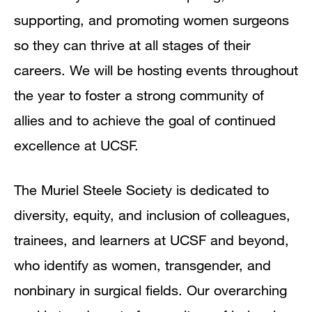
supporting, and promoting women surgeons
so they can thrive at all stages of their
careers. We will be hosting events throughout
the year to foster a strong community of
allies and to achieve the goal of continued
excellence at UCSF.
The Muriel Steele Society is dedicated to
diversity, equity, and inclusion of colleagues,
trainees, and learners at UCSF and beyond,
who identify as women, transgender, and
nonbinary in surgical fields. Our overarching