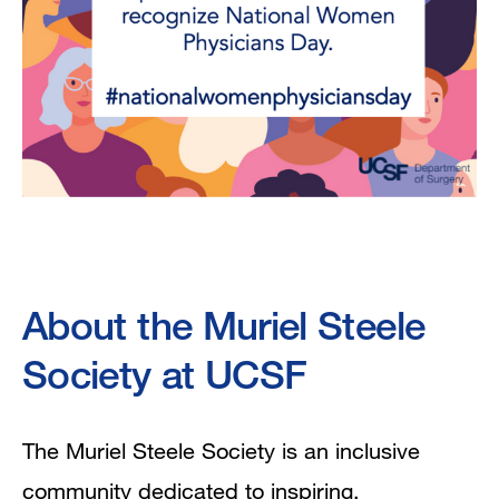
About the Muriel Steele
Society at UCSF
The Muriel Steele Society is an inclusive
community dedicated to inspiring,