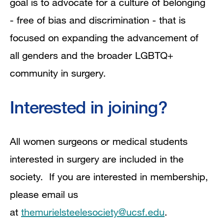
goal is to advocate for a culture of belonging
- free of bias and discrimination - that is
focused on expanding the advancement of
all genders and the broader LGBTQ+
community in surgery.
Interested in joining?
All women surgeons or medical students
interested in surgery are included in the
society. If you are interested in membership,
please email us
at
themurielsteelesociety@ucsf.edu
.