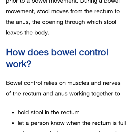
prior to a bowel movement. During a bowel
movement, stool moves from the rectum to
the anus, the opening through which stool
leaves the body.
How does bowel control
work?
Bowel control relies on muscles and nerves
of the rectum and anus working together to
hold stool in the rectum
let a person know when the rectum is full