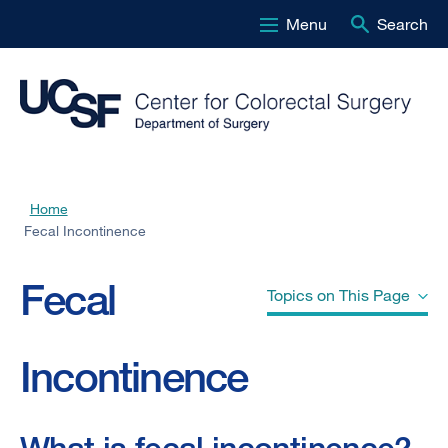
Menu
Search
Skip
to
main
content
Home
Breadcrumb
Fecal Incontinence
Fecal
Topics on This Page
Incontinence
What is fecal incontinence?
Who gets fecal incontinence?