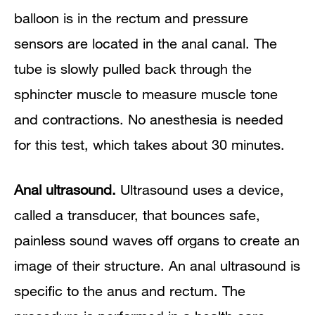
balloon is in the rectum and pressure
sensors are located in the anal canal. The
tube is slowly pulled back through the
sphincter muscle to measure muscle tone
and contractions. No anesthesia is needed
for this test, which takes about 30 minutes.
Anal ultrasound.
Ultrasound uses a device,
called a transducer, that bounces safe,
painless sound waves off organs to create an
image of their structure. An anal ultrasound is
specific to the anus and rectum. The