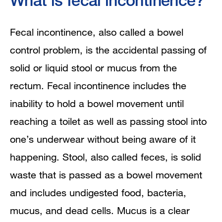
What is fecal incontinence?
What is the gastrointestinal (GI) tract?
Fecal incontinence, also called a bowel
How does bowel control work?
control problem, is the accidental passing of
What causes fecal incontinence?
solid or liquid stool or mucus from the
rectum. Fecal incontinence includes the
How is fecal incontinence diagnosed?
inability to hold a bowel movement until
How is fecal incontinence treated?
reaching a toilet as well as passing stool into
one’s underwear without being aware of it
Eating, Diet, and Nutrition
happening. Stool, also called feces, is solid
What are some practical tips for
waste that is passed as a bowel movement
coping with fecal incontinence?
and includes undigested food, bacteria,
mucus, and dead cells. Mucus is a clear
What if a child has fecal incontinence?