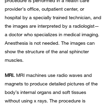
procedure is performed in a health care
provider’s office, outpatient center, or
hospital by a specially trained technician, and
the images are interpreted by a radiologist—
a doctor who specializes in medical imaging.
Anesthesia is not needed. The images can
show the structure of the anal sphincter
muscles.
MRI.
MRI machines use radio waves and
magnets to produce detailed pictures of the
body’s internal organs and soft tissues
without using x rays. The procedure is