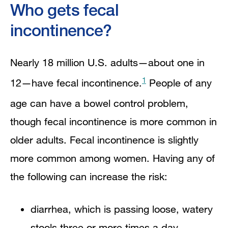
Who gets fecal
incontinence?
Nearly 18 million U.S. adults—about one in
1
12—have fecal incontinence.
People of any
age can have a bowel control problem,
though fecal incontinence is more common in
older adults. Fecal incontinence is slightly
more common among women. Having any of
the following can increase the risk:
diarrhea, which is passing loose, watery
stools three or more times a day