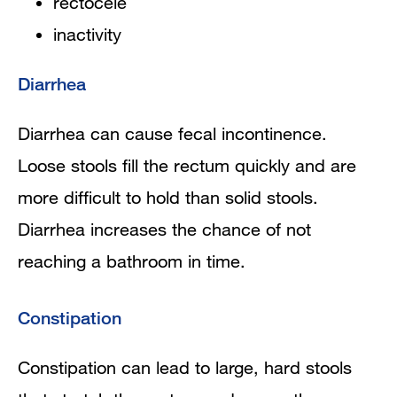
rectocele
inactivity
Diarrhea
Diarrhea can cause fecal incontinence.
Loose stools fill the rectum quickly and are
more difficult to hold than solid stools.
Diarrhea increases the chance of not
reaching a bathroom in time.
Constipation
Constipation can lead to large, hard stools