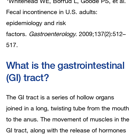
Whitehead WE, Borrud L, Goode PS, et al.
Fecal incontinence in U.S. adults:
epidemiology and risk
factors.
Gastroenterology.
2009;137(2):512–
517.
What is the gastrointestinal
(GI) tract?
The GI tract is a series of hollow organs
joined in a long, twisting tube from the mouth
to the anus. The movement of muscles in the
GI tract, along with the release of hormones