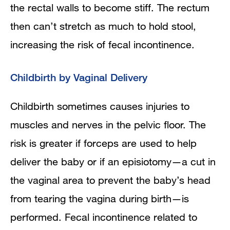
the rectal walls to become stiff. The rectum
then can’t stretch as much to hold stool,
increasing the risk of fecal incontinence.
Childbirth by Vaginal Delivery
Childbirth sometimes causes injuries to
muscles and nerves in the pelvic floor. The
risk is greater if forceps are used to help
deliver the baby or if an episiotomy—a cut in
the vaginal area to prevent the baby’s head
from tearing the vagina during birth—is
performed. Fecal incontinence related to