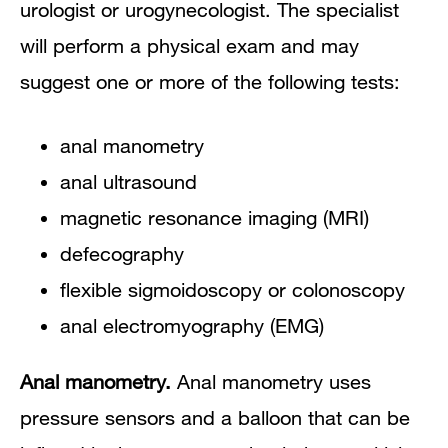
urologist or urogynecologist. The specialist
will perform a physical exam and may
suggest one or more of the following tests:
anal manometry
anal ultrasound
magnetic resonance imaging (MRI)
defecography
flexible sigmoidoscopy or colonoscopy
anal electromyography (EMG)
Anal manometry.
Anal manometry uses
pressure sensors and a balloon that can be