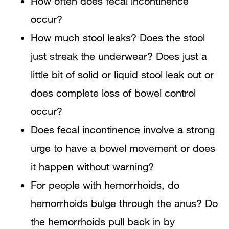
How often does fecal incontinence
occur?
How much stool leaks? Does the stool
just streak the underwear? Does just a
little bit of solid or liquid stool leak out or
does complete loss of bowel control
occur?
Does fecal incontinence involve a strong
urge to have a bowel movement or does
it happen without warning?
For people with hemorrhoids, do
hemorrhoids bulge through the anus? Do
the hemorrhoids pull back in by