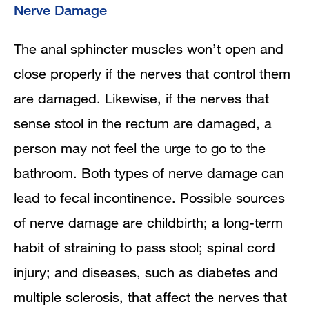
Nerve Damage
The anal sphincter muscles won’t open and
close properly if the nerves that control them
are damaged. Likewise, if the nerves that
sense stool in the rectum are damaged, a
person may not feel the urge to go to the
bathroom. Both types of nerve damage can
lead to fecal incontinence. Possible sources
of nerve damage are childbirth; a long-term
habit of straining to pass stool; spinal cord
injury; and diseases, such as diabetes and
multiple sclerosis, that affect the nerves that