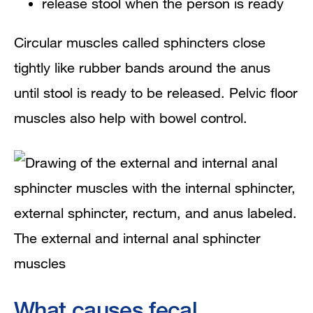
release stool when the person is ready
Circular muscles called sphincters close
tightly like rubber bands around the anus
until stool is ready to be released. Pelvic floor
muscles also help with bowel control.
The external and internal anal sphincter
muscles
What causes fecal