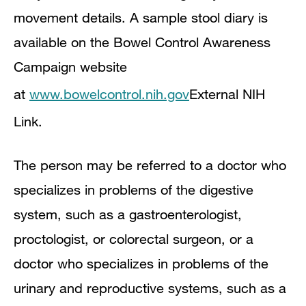
movement details. A sample stool diary is
available on the Bowel Control Awareness
Campaign website
at
www.bowelcontrol.nih.gov
External NIH
Link
.
The person may be referred to a doctor who
specializes in problems of the digestive
system, such as a gastroenterologist,
proctologist, or colorectal surgeon, or a
doctor who specializes in problems of the
urinary and reproductive systems, such as a