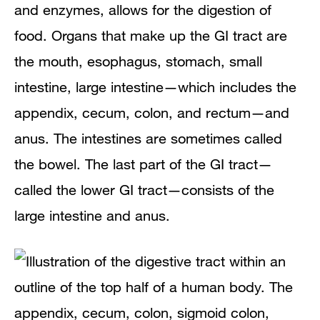
and enzymes, allows for the digestion of
food. Organs that make up the GI tract are
the mouth, esophagus, stomach, small
intestine, large intestine—which includes the
appendix, cecum, colon, and rectum—and
anus. The intestines are sometimes called
the bowel. The last part of the GI tract—
called the lower GI tract—consists of the
large intestine and anus.