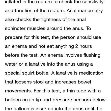
inflated in the rectum to check the sensitivity
and function of the rectum. Anal manometry
also checks the tightness of the anal
sphincter muscles around the anus. To
prepare for this test, the person should use
an enema and not eat anything 2 hours
before the test. An enema involves flushing
water or a laxative into the anus using a
special squirt bottle. A laxative is medication
that loosens stool and increases bowel
movements. For this test, a thin tube with a
balloon on its tip and pressure sensors below
the balloon is inserted into the anus until the