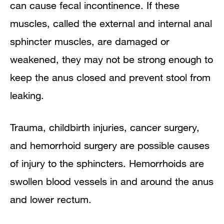
can cause fecal incontinence. If these
muscles, called the external and internal anal
sphincter muscles, are damaged or
weakened, they may not be strong enough to
keep the anus closed and prevent stool from
leaking.
Trauma, childbirth injuries, cancer surgery,
and hemorrhoid surgery are possible causes
of injury to the sphincters. Hemorrhoids are
swollen blood vessels in and around the anus
and lower rectum.