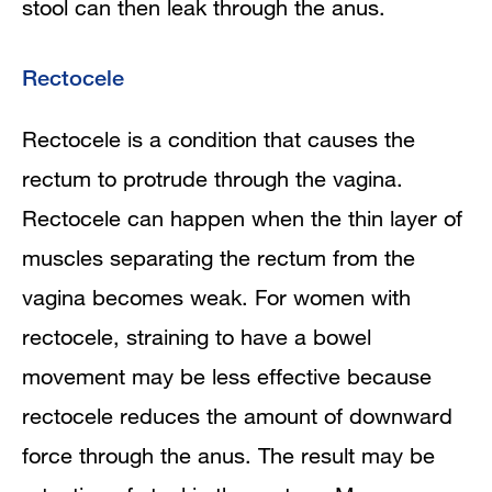
stool can then leak through the anus.
Rectocele
Rectocele is a condition that causes the
rectum to protrude through the vagina.
Rectocele can happen when the thin layer of
muscles separating the rectum from the
vagina becomes weak. For women with
rectocele, straining to have a bowel
movement may be less effective because
rectocele reduces the amount of downward
force through the anus. The result may be