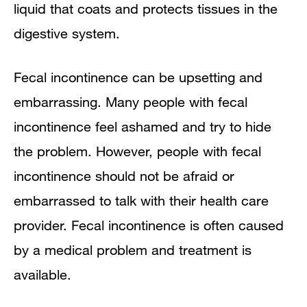
liquid that coats and protects tissues in the
Points to Remember
digestive system.
Clinical Trials
Fecal incontinence can be upsetting and
embarrassing. Many people with fecal
incontinence feel ashamed and try to hide
the problem. However, people with fecal
incontinence should not be afraid or
embarrassed to talk with their health care
provider. Fecal incontinence is often caused
by a medical problem and treatment is
available.