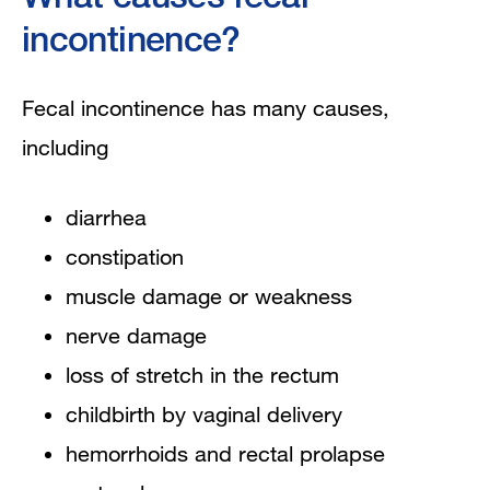
incontinence?
Fecal incontinence has many causes,
including
diarrhea
constipation
muscle damage or weakness
nerve damage
loss of stretch in the rectum
childbirth by vaginal delivery
hemorrhoids and rectal prolapse