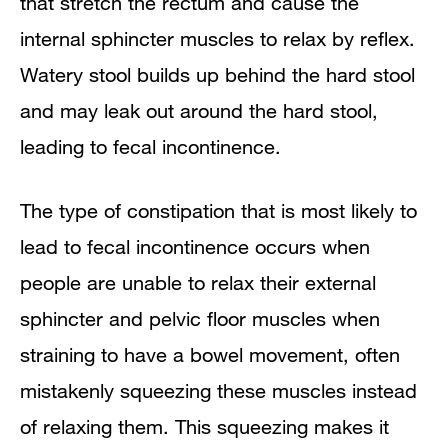
that stretch the rectum and cause the
internal sphincter muscles to relax by reflex.
Watery stool builds up behind the hard stool
and may leak out around the hard stool,
leading to fecal incontinence.
The type of constipation that is most likely to
lead to fecal incontinence occurs when
people are unable to relax their external
sphincter and pelvic floor muscles when
straining to have a bowel movement, often
mistakenly squeezing these muscles instead
of relaxing them. This squeezing makes it