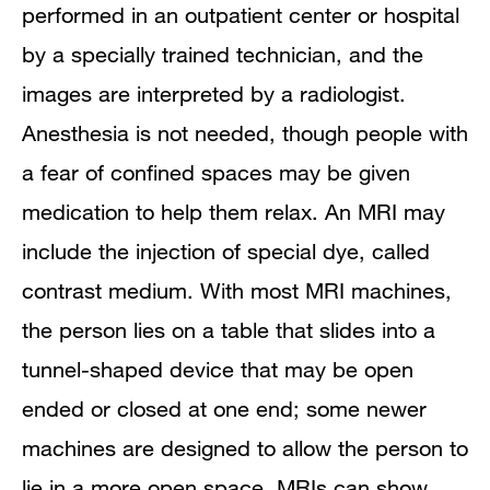
performed in an outpatient center or hospital
by a specially trained technician, and the
images are interpreted by a radiologist.
Anesthesia is not needed, though people with
a fear of confined spaces may be given
medication to help them relax. An MRI may
include the injection of special dye, called
contrast medium. With most MRI machines,
the person lies on a table that slides into a
tunnel-shaped device that may be open
ended or closed at one end; some newer
machines are designed to allow the person to
lie in a more open space. MRIs can show