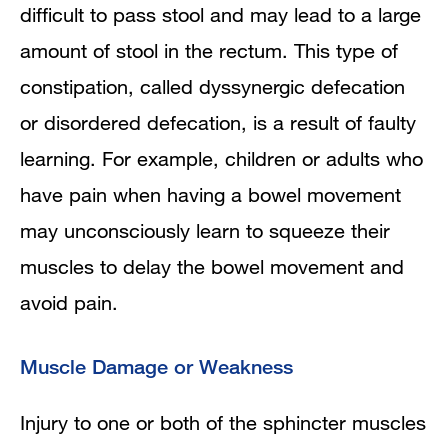
difficult to pass stool and may lead to a large
amount of stool in the rectum. This type of
constipation, called dyssynergic defecation
or disordered defecation, is a result of faulty
learning. For example, children or adults who
have pain when having a bowel movement
may unconsciously learn to squeeze their
muscles to delay the bowel movement and
avoid pain.
Muscle Damage or Weakness
Injury to one or both of the sphincter muscles