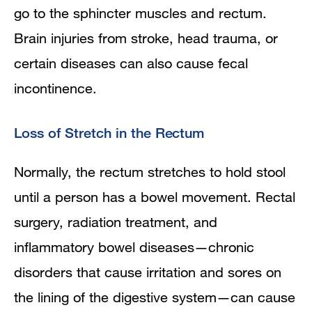
go to the sphincter muscles and rectum.
Brain injuries from stroke, head trauma, or
certain diseases can also cause fecal
incontinence.
Loss of Stretch in the Rectum
Normally, the rectum stretches to hold stool
until a person has a bowel movement. Rectal
surgery, radiation treatment, and
inflammatory bowel diseases—chronic
disorders that cause irritation and sores on
the lining of the digestive system—can cause