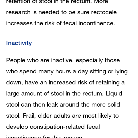
retention of stool in the rectum. More
research is needed to be sure rectocele
increases the risk of fecal incontinence.
Inactivity
People who are inactive, especially those
who spend many hours a day sitting or lying
down, have an increased risk of retaining a
large amount of stool in the rectum. Liquid
stool can then leak around the more solid
stool. Frail, older adults are most likely to
develop constipation-related fecal
incontinence for this reason.