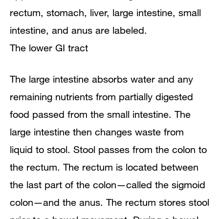
The lower GI tract
The large intestine absorbs water and any
remaining nutrients from partially digested
food passed from the small intestine. The
large intestine then changes waste from
liquid to stool. Stool passes from the colon to
the rectum. The rectum is located between
the last part of the colon—called the sigmoid
colon—and the anus. The rectum stores stool