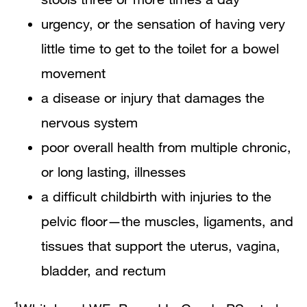
urgency, or the sensation of having very
little time to get to the toilet for a bowel
movement
a disease or injury that damages the
nervous system
poor overall health from multiple chronic,
or long lasting, illnesses
a difficult childbirth with injuries to the
pelvic floor—the muscles, ligaments, and
tissues that support the uterus, vagina,
bladder, and rectum
1