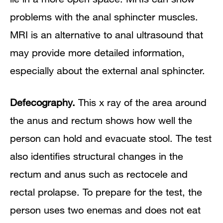
problems with the anal sphincter muscles.
MRI is an alternative to anal ultrasound that
may provide more detailed information,
especially about the external anal sphincter.
Defecography.
This x ray of the area around
the anus and rectum shows how well the
person can hold and evacuate stool. The test
also identifies structural changes in the
rectum and anus such as rectocele and
rectal prolapse. To prepare for the test, the
person uses two enemas and does not eat