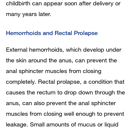
childbirth can appear soon after delivery or
many years later.
Hemorrhoids and Rectal Prolapse
External hemorrhoids, which develop under
the skin around the anus, can prevent the
anal sphincter muscles from closing
completely. Rectal prolapse, a condition that
causes the rectum to drop down through the
anus, can also prevent the anal sphincter
muscles from closing well enough to prevent
leakage. Small amounts of mucus or liquid