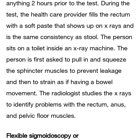
anything 2 hours prior to the test. During the
test, the health care provider fills the rectum
with a soft paste that shows up on x rays and
is the same consistency as stool. The person
sits on a toilet inside an x-ray machine. The
person is first asked to pull in and squeeze
the sphincter muscles to prevent leakage
and then to strain as if having a bowel
movement. The radiologist studies the x rays
to identify problems with the rectum, anus,
and pelvic floor muscles.
Flexible sigmoidoscopy or