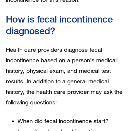
How is fecal incontinence
diagnosed?
Health care providers diagnose fecal
incontinence based on a person’s medical
history, physical exam, and medical test
results. In addition to a general medical
history, the health care provider may ask the
following questions:
When did fecal incontinence start?