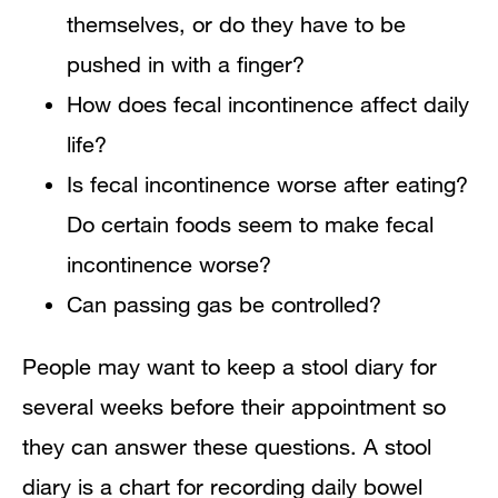
themselves, or do they have to be
pushed in with a finger?
How does fecal incontinence affect daily
life?
Is fecal incontinence worse after eating?
Do certain foods seem to make fecal
incontinence worse?
Can passing gas be controlled?
People may want to keep a stool diary for
several weeks before their appointment so
they can answer these questions. A stool
diary is a chart for recording daily bowel